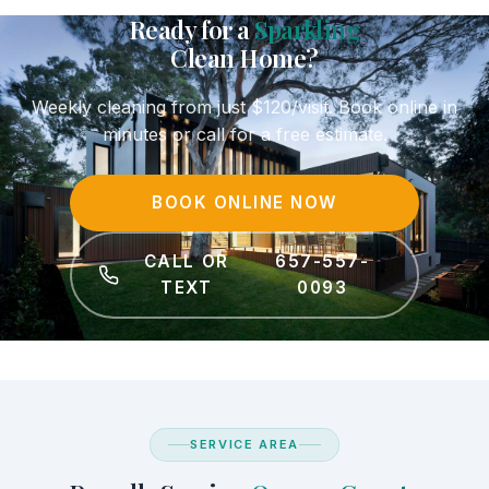
Ready for a
Sparkling
Clean Home?
Weekly cleaning from just $120/visit. Book online in
minutes or call for a free estimate.
BOOK ONLINE NOW
CALL OR
657-557-
TEXT
0093
SERVICE AREA