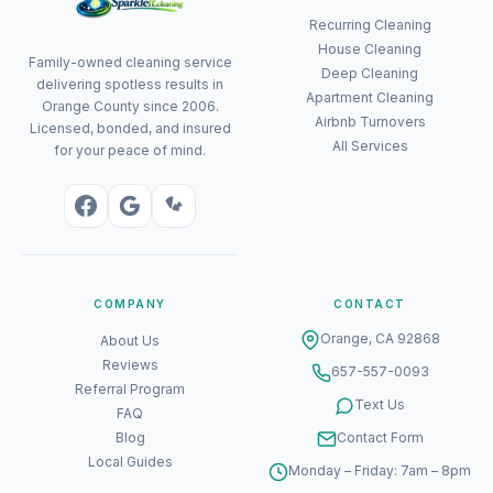
Recurring Cleaning
House Cleaning
Family-owned cleaning service
Deep Cleaning
delivering spotless results in
Apartment Cleaning
Orange County since 2006.
Airbnb Turnovers
Licensed, bonded, and insured
All Services
for your peace of mind.
COMPANY
CONTACT
Orange, CA 92868
About Us
Reviews
657-557-0093
Referral Program
Text Us
FAQ
Blog
Contact Form
Local Guides
Monday – Friday: 7am – 8pm