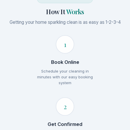
How It
Works
Getting your home sparkling clean is as easy as 1-2-3-4
1
Book Online
Schedule your cleaning in
minutes with our easy booking
system
2
Get Confirmed