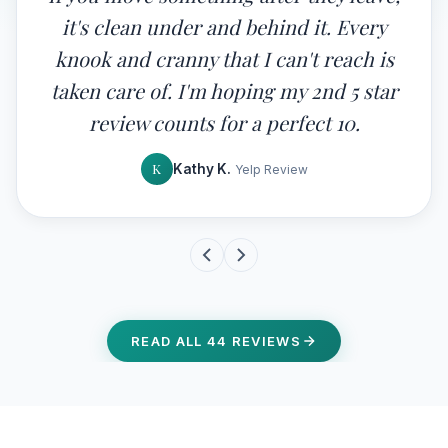
it's clean under and behind it. Every
knook and cranny that I can't reach is
taken care of. I'm hoping my 2nd 5 star
review counts for a perfect 10.
K
Kathy K.
Yelp Review
READ ALL 44 REVIEWS