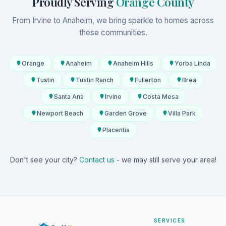
Proudly Serving
Orange County
From Irvine to Anaheim, we bring sparkle to homes across
these communities.
Orange
Anaheim
Anaheim Hills
Yorba Linda
Tustin
Tustin Ranch
Fullerton
Brea
Santa Ana
Irvine
Costa Mesa
Newport Beach
Garden Grove
Villa Park
Placentia
Don't see your city?
Contact us
- we may still serve your area!
SERVICES