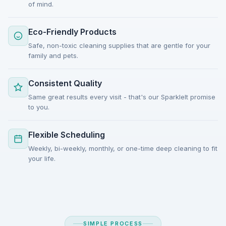
of mind.
Eco-Friendly Products
Safe, non-toxic cleaning supplies that are gentle for your
family and pets.
Consistent Quality
Same great results every visit - that's our SparkleIt promise
to you.
Flexible Scheduling
Weekly, bi-weekly, monthly, or one-time deep cleaning to fit
your life.
SIMPLE PROCESS