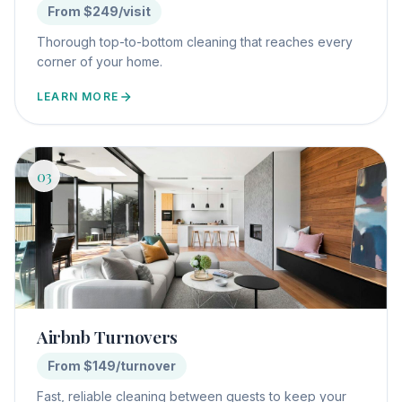
From $249/visit
Thorough top-to-bottom cleaning that reaches every
corner of your home.
LEARN MORE
03
Airbnb Turnovers
From $149/turnover
Fast, reliable cleaning between guests to keep your