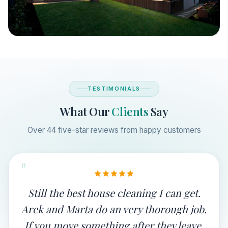
TESTIMONIALS
What Our
Clients
Say
Over 44 five-star reviews from happy customers
"
Still the best house cleaning I can get.
Arek and Marta do an very thorough job.
If you move something after they leave,