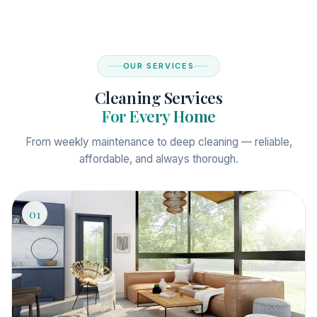
OUR SERVICES
Cleaning Services
For Every Home
From weekly maintenance to deep cleaning — reliable,
affordable, and always thorough.
01