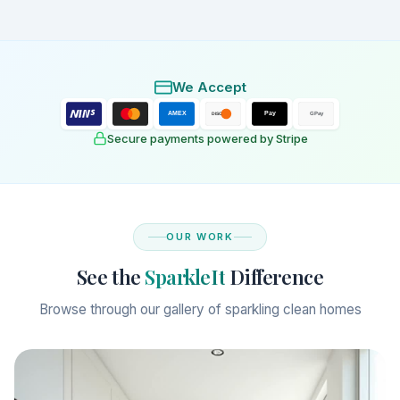
We Accept
AMEX
Pay
DISC
GPay
Secure payments powered by Stripe
OUR WORK
See the
SparkleIt
Difference
Browse through our gallery of sparkling clean homes