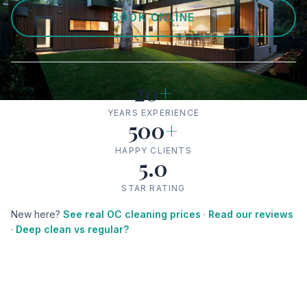
BOOK ONLINE
20
+
YEARS EXPERIENCE
500
+
HAPPY CLIENTS
5.0
STAR RATING
New here?
See real OC cleaning prices
·
Read our reviews
·
Deep clean vs regular?