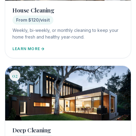
House Cleaning
From $120/visit
Weekly, bi-weekly, or monthly cleaning to keep your
home fresh and healthy year-round.
LEARN MORE
02
Deep Cleaning