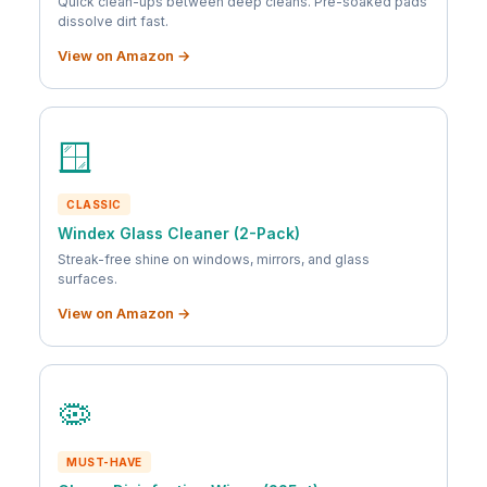
Quick clean-ups between deep cleans. Pre-soaked pads
dissolve dirt fast.
View on Amazon →
🪟
CLASSIC
Windex Glass Cleaner (2-Pack)
Streak-free shine on windows, mirrors, and glass
surfaces.
View on Amazon →
🦠
MUST-HAVE