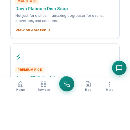
MULTI-USE
Dawn Platinum Dish Soap
Not just for dishes — amazing degreaser for ovens,
stovetops, and counters.
View on Amazon →
⚡
PREMIUM PICK
Dyson V12 Detect Slim Vacuum
Laser reveals hidden dust. Powerful suction, lightweight
design. Top-tier.
Home
Services
Blog
More
View on Amazon →
As an Amazon Associate, we earn from qualifying purchases. We only
recommend products we actually use and love.