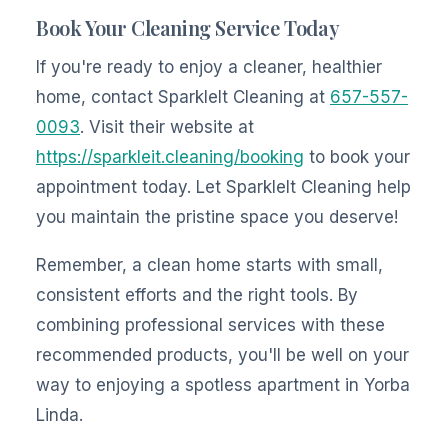
Book Your Cleaning Service Today
If you're ready to enjoy a cleaner, healthier
home, contact SparkleIt Cleaning at
657-557-
0093
. Visit their website at
https://sparkleit.cleaning/booking
to book your
appointment today. Let SparkleIt Cleaning help
you maintain the pristine space you deserve!
Remember, a clean home starts with small,
consistent efforts and the right tools. By
combining professional services with these
recommended products, you'll be well on your
way to enjoying a spotless apartment in Yorba
Linda.