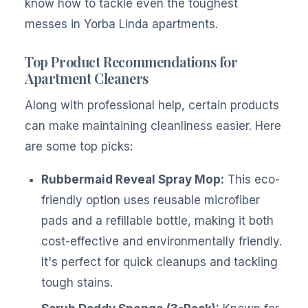
know how to tackle even the toughest
messes in Yorba Linda apartments.
Top Product Recommendations for
Apartment Cleaners
Along with professional help, certain products
can make maintaining cleanliness easier. Here
are some top picks:
Rubbermaid Reveal Spray Mop:
This eco-
friendly option uses reusable microfiber
pads and a refillable bottle, making it both
cost-effective and environmentally friendly.
It's perfect for quick cleanups and tackling
tough stains.