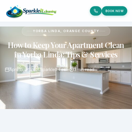
BOOK NOW
YORBA LINDA, ORANGE COUNTY
How to Keep Your Apartment Clean
in Yorba Linda: Tips & Services
April 15, 2026
SparkleIt Team
3 min read