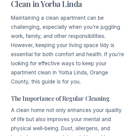
Clean in Yorba Linda
Maintaining a clean apartment can be
challenging, especially when you're juggling
work, family, and other responsibilities.
However, keeping your living space tidy is
essential for both comfort and health. If you're
looking for effective ways to keep your
apartment clean in Yorba Linda, Orange
County, this guide is for you.
The Importance of Regular Cleaning
A clean home not only enhances your quality
of life but also improves your mental and
physical well-being. Dust, allergens, and