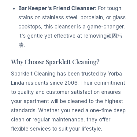
Bar Keeper's Friend Cleanser:
For tough
stains on stainless steel, porcelain, or glass
cooktops, this cleanser is a game-changer.
It's gentle yet effective at removing顽固污
渍.
Why Choose SparkleIt Cleaning?
SparkleIt Cleaning has been trusted by Yorba
Linda residents since 2006. Their commitment
to quality and customer satisfaction ensures
your apartment will be cleaned to the highest
standards. Whether you need a one-time deep
clean or regular maintenance, they offer
flexible services to suit your lifestyle.