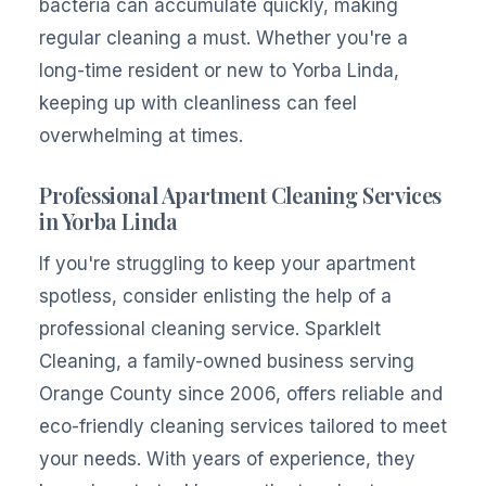
bacteria can accumulate quickly, making
regular cleaning a must. Whether you're a
long-time resident or new to Yorba Linda,
keeping up with cleanliness can feel
overwhelming at times.
Professional Apartment Cleaning Services
in Yorba Linda
If you're struggling to keep your apartment
spotless, consider enlisting the help of a
professional cleaning service. SparkleIt
Cleaning, a family-owned business serving
Orange County since 2006, offers reliable and
eco-friendly cleaning services tailored to meet
your needs. With years of experience, they