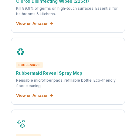
Clorox Disinfecting Wipes (225ct)
Kill 99.9% of germs on high-touch surfaces. Essential for
bathrooms & kitchens.
View on Amazon →
♻️
ECO-SMART
Rubbermaid Reveal Spray Mop
Reusable microfiber pads, refillable bottle. Eco-friendly
floor cleaning.
View on Amazon →
🫧