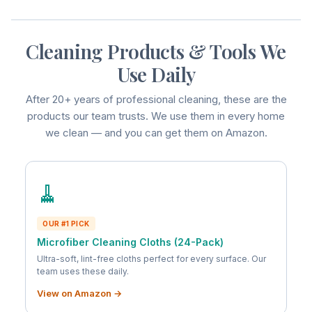
Cleaning Products & Tools We
Use Daily
After 20+ years of professional cleaning, these are the
products our team trusts. We use them in every home
we clean — and you can get them on Amazon.
🧹
OUR #1 PICK
Microfiber Cleaning Cloths (24-Pack)
Ultra-soft, lint-free cloths perfect for every surface. Our
team uses these daily.
View on Amazon →