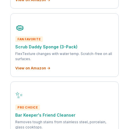
🧽
FAN FAVORITE
Scrub Daddy Sponge (3-Pack)
FlexTexture changes with water temp. Scratch-free on all
surfaces.
View on Amazon →
✨
PRO CHOICE
Bar Keeper's Friend Cleanser
Removes tough stains from stainless steel, porcelain,
glass cooktops.