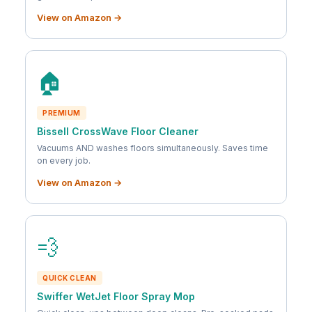
View on Amazon →
🏠
PREMIUM
Bissell CrossWave Floor Cleaner
Vacuums AND washes floors simultaneously. Saves time
on every job.
View on Amazon →
💨
QUICK CLEAN
Swiffer WetJet Floor Spray Mop