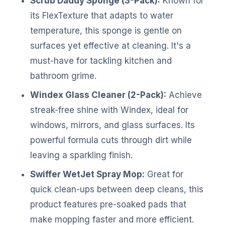
Scrub Daddy Sponge (3-Pack):
Known for
its FlexTexture that adapts to water
temperature, this sponge is gentle on
surfaces yet effective at cleaning. It's a
must-have for tackling kitchen and
bathroom grime.
Windex Glass Cleaner (2-Pack):
Achieve
streak-free shine with Windex, ideal for
windows, mirrors, and glass surfaces. Its
powerful formula cuts through dirt while
leaving a sparkling finish.
Swiffer WetJet Spray Mop:
Great for
quick clean-ups between deep cleans, this
product features pre-soaked pads that
make mopping faster and more efficient.