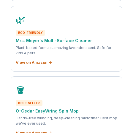
🌿
ECO-FRIENDLY
Mrs. Meyer's Multi-Surface Cleaner
Plant-based formula, amazing lavender scent. Safe for
kids & pets.
View on Amazon →
🪣
BEST SELLER
O-Cedar EasyWring Spin Mop
Hands-free wringing, deep-cleaning microfiber. Best mop
we've ever used.
View on Amazon →