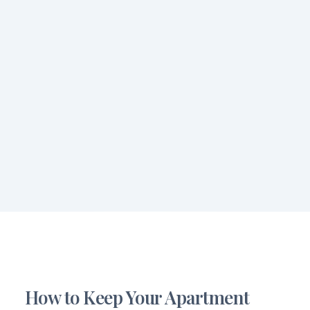
How to Keep Your Apartment