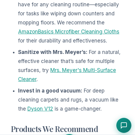
have for any cleaning routine—especially
for tasks like wiping down counters and
mopping floors. We recommend the
AmazonBasics Microfiber Cleaning Cloths
for their durability and effectiveness.
Sanitize with Mrs. Meyer’s:
For a natural,
effective cleaner that’s safe for multiple
surfaces, try
Mrs. Meyer's Multi-Surface
Cleaner
.
Invest in a good vacuum:
For deep
cleaning carpets and rugs, a vacuum like
the
Dyson V12
is a game-changer.
Products We Recommend