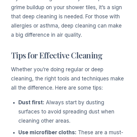
grime buildup on your shower tiles, it’s a sign
that deep cleaning is needed. For those with
allergies or asthma, deep cleaning can make
a big difference in air quality.
Tips for Effective Cleaning
Whether you’re doing regular or deep
cleaning, the right tools and techniques make
all the difference. Here are some tips:
Dust first:
Always start by dusting
surfaces to avoid spreading dust when
cleaning other areas.
Use microfiber cloths:
These are a must-