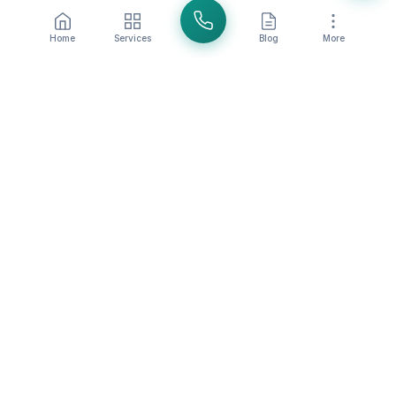
Home
Services
Blog
More
Share this article:
SparkleIt Team
Professional cleaning experts with over 20 years of
experience in Orange County.
BACK TO BLOG