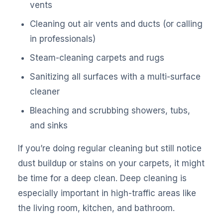
vents
Cleaning out air vents and ducts (or calling
in professionals)
Steam-cleaning carpets and rugs
Sanitizing all surfaces with a multi-surface
cleaner
Bleaching and scrubbing showers, tubs,
and sinks
If you’re doing regular cleaning but still notice
dust buildup or stains on your carpets, it might
be time for a deep clean. Deep cleaning is
especially important in high-traffic areas like
the living room, kitchen, and bathroom.