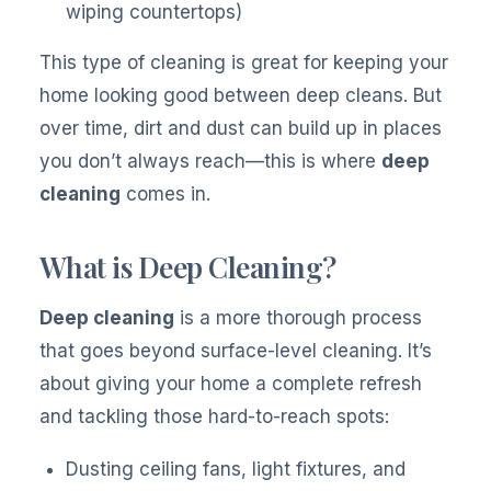
wiping countertops)
This type of cleaning is great for keeping your
home looking good between deep cleans. But
over time, dirt and dust can build up in places
you don’t always reach—this is where
deep
cleaning
comes in.
What is Deep Cleaning?
Deep cleaning
is a more thorough process
that goes beyond surface-level cleaning. It’s
about giving your home a complete refresh
and tackling those hard-to-reach spots:
Dusting ceiling fans, light fixtures, and