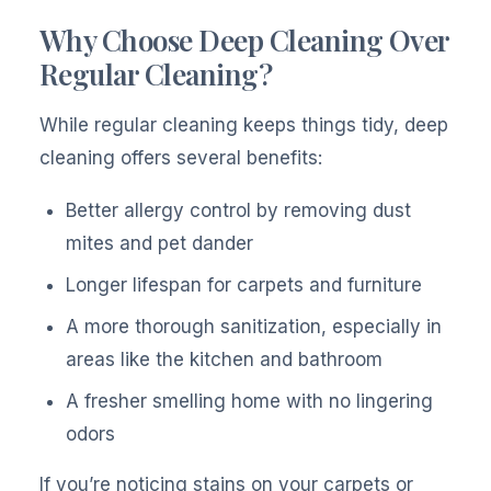
Why Choose Deep Cleaning Over
Regular Cleaning?
While regular cleaning keeps things tidy, deep
cleaning offers several benefits:
Better allergy control by removing dust
mites and pet dander
Longer lifespan for carpets and furniture
A more thorough sanitization, especially in
areas like the kitchen and bathroom
A fresher smelling home with no lingering
odors
If you’re noticing stains on your carpets or