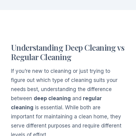
Understanding Deep Cleaning vs
Regular Cleaning
If you’re new to cleaning or just trying to
figure out which type of cleaning suits your
needs best, understanding the difference
between
deep cleaning
and
regular
cleaning
is essential. While both are
important for maintaining a clean home, they
serve different purposes and require different
levels of effort.