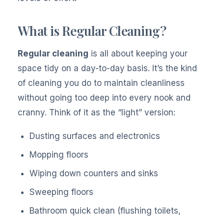
What is Regular Cleaning?
Regular cleaning
is all about keeping your
space tidy on a day-to-day basis. It’s the kind
of cleaning you do to maintain cleanliness
without going too deep into every nook and
cranny. Think of it as the “light” version:
Dusting surfaces and electronics
Mopping floors
Wiping down counters and sinks
Sweeping floors
Bathroom quick clean (flushing toilets,