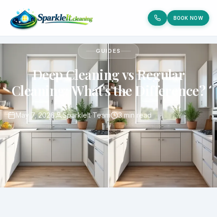
BOOK NOW
GUIDES
Deep Cleaning vs Regular
Cleaning: What's the Difference?
May 7, 2026
SparkleIt Team
3 min read