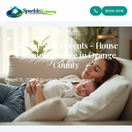
BOOK NOW
GIFT IDEAS
Gift for New Parents - House
Cleaning Service in Orange
County
April 15, 2026
SparkleIt Team
2 min read