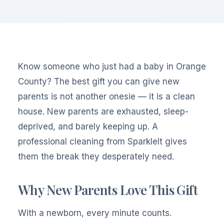
Know someone who just had a baby in Orange
County? The best gift you can give new
parents is not another onesie — it is a clean
house. New parents are exhausted, sleep-
deprived, and barely keeping up. A
professional cleaning from SparkleIt gives
them the break they desperately need.
Why New Parents Love This Gift
With a newborn, every minute counts.