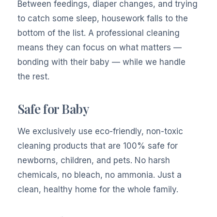
Between feedings, diaper changes, and trying
to catch some sleep, housework falls to the
bottom of the list. A professional cleaning
means they can focus on what matters —
bonding with their baby — while we handle
the rest.
Safe for Baby
We exclusively use eco-friendly, non-toxic
cleaning products that are 100% safe for
newborns, children, and pets. No harsh
chemicals, no bleach, no ammonia. Just a
clean, healthy home for the whole family.