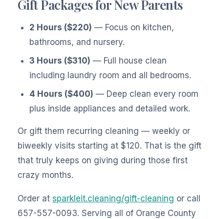
Gift Packages for New Parents
2 Hours ($220)
— Focus on kitchen,
bathrooms, and nursery.
3 Hours ($310)
— Full house clean
including laundry room and all bedrooms.
4 Hours ($400)
— Deep clean every room
plus inside appliances and detailed work.
Or gift them recurring cleaning — weekly or
biweekly visits starting at $120. That is the gift
that truly keeps on giving during those first
crazy months.
Order at
sparkleit.cleaning/gift-cleaning
or call
657-557-0093. Serving all of Orange County