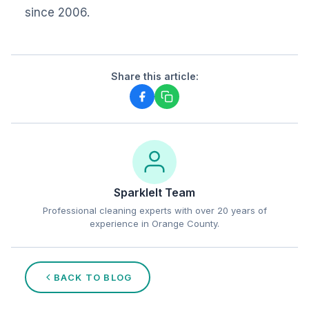
since 2006.
Share this article:
SparkleIt Team
Professional cleaning experts with over 20 years of
experience in Orange County.
BACK TO BLOG