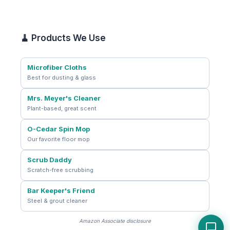
🧹 Products We Use
Microfiber Cloths
Best for dusting & glass
Mrs. Meyer's Cleaner
Plant-based, great scent
O-Cedar Spin Mop
Our favorite floor mop
Scrub Daddy
Scratch-free scrubbing
Bar Keeper's Friend
Steel & grout cleaner
Amazon Associate disclosure