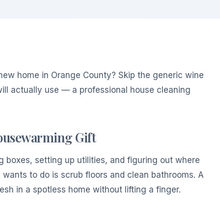
new home in Orange County? Skip the generic wine
ill actually use — a professional house cleaning
Housewarming Gift
boxes, setting up utilities, and figuring out where
 wants to do is scrub floors and clean bathrooms. A
esh in a spotless home without lifting a finger.