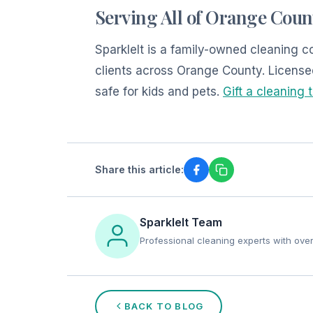
Serving All of Orange Coun
SparkleIt is a family-owned cleaning
clients across Orange County. License
safe for kids and pets.
Gift a cleaning 
Share this article:
SparkleIt Team
Professional cleaning experts with ove
BACK TO BLOG