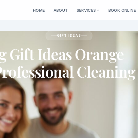
HOME
ABOUT
SERVICES
BOOK ONLINE
GIFT IDEAS
 Gift Ideas Orange
Professional Cleaning