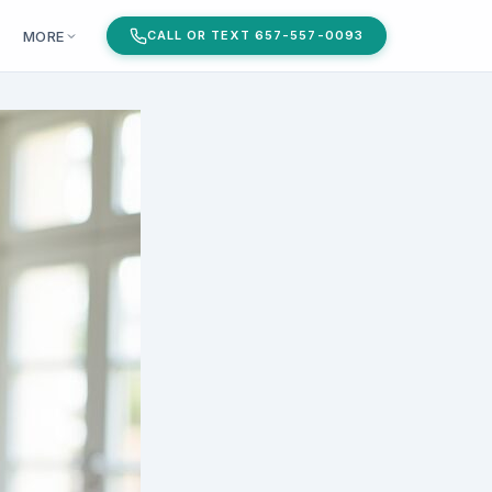
MORE
CALL OR TEXT 657-557-0093