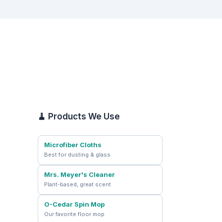
🧹 Products We Use
Microfiber Cloths
Best for dusting & glass
Mrs. Meyer's Cleaner
Plant-based, great scent
O-Cedar Spin Mop
Our favorite floor mop