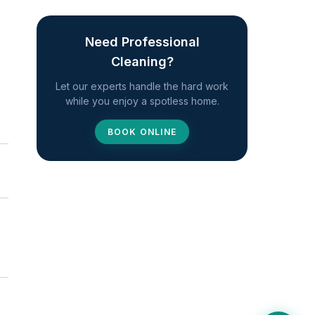
Need Professional
Cleaning?
Let our experts handle the hard work
while you enjoy a spotless home.
BOOK ONLINE