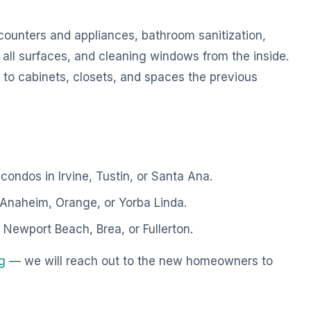
counters and appliances, bathroom sanitization,
all surfaces, and cleaning windows from the inside.
 to cabinets, closets, and spaces the previous
ndos in Irvine, Tustin, or Santa Ana.
Anaheim, Orange, or Yorba Linda.
Newport Beach, Brea, or Fullerton.
ng
— we will reach out to the new homeowners to