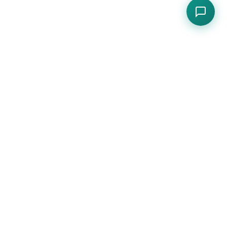
s.
CONTACT