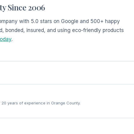
ty Since 2006
 company with 5.0 stars on Google and 500+ happy
d, bonded, insured, and using eco-friendly products
today
.
r 20 years of experience in Orange County.