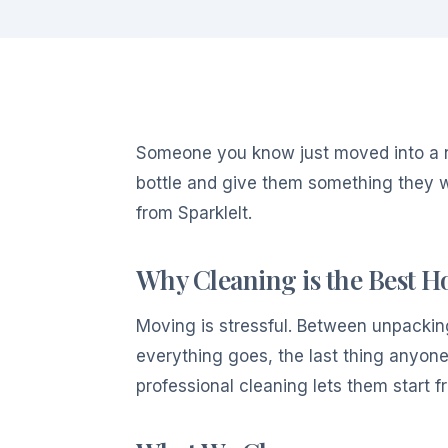
Someone you know just moved into a 
bottle and give them something they w
from SparkleIt.
Why Cleaning is the Best 
Moving is stressful. Between unpacking 
everything goes, the last thing anyone
professional cleaning lets them start fr