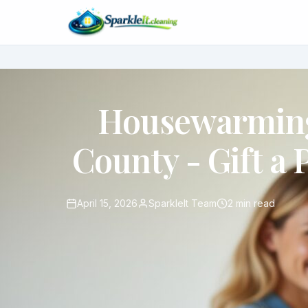
Housewarming
County - Gift a 
April 15, 2026
SparkleIt Team
2 min read