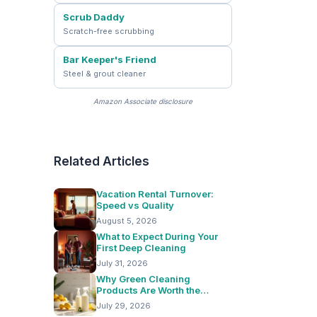
Scrub Daddy
Scratch-free scrubbing
Bar Keeper's Friend
Steel & grout cleaner
Amazon Associate disclosure
Related Articles
Vacation Rental Turnover:
Speed vs Quality
August 5, 2026
What to Expect During Your
First Deep Cleaning
July 31, 2026
Why Green Cleaning
Products Are Worth the
Switch
July 29, 2026