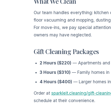
What We Clean
Our team handles everything: kitchen 
floor vacuuming and mopping, dusting 
For move-ins, we pay special attention
owners may have neglected.
Gift Cleaning Packages
2 Hours ($220)
— Apartments and co
3 Hours ($310)
— Family homes in 
4 Hours ($400)
— Larger homes in 
Order at
sparkleit.cleaning/gift-cleani
schedule at their convenience.