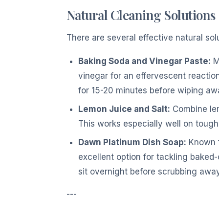
Natural Cleaning Solutions
There are several effective natural so
Baking Soda and Vinegar Paste:
Mi
vinegar for an effervescent reaction. 
for 15-20 minutes before wiping aw
Lemon Juice and Salt:
Combine lemo
This works especially well on tough
Dawn Platinum Dish Soap:
Known f
excellent option for tackling baked-o
sit overnight before scrubbing away
---