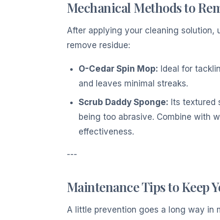
Mechanical Methods to Re
After applying your cleaning solution
remove residue:
O-Cedar Spin Mop:
Ideal for tackli
and leaves minimal streaks.
Scrub Daddy Sponge:
Its textured 
being too abrasive. Combine with wa
effectiveness.
---
Maintenance Tips to Keep 
A little prevention goes a long way in 