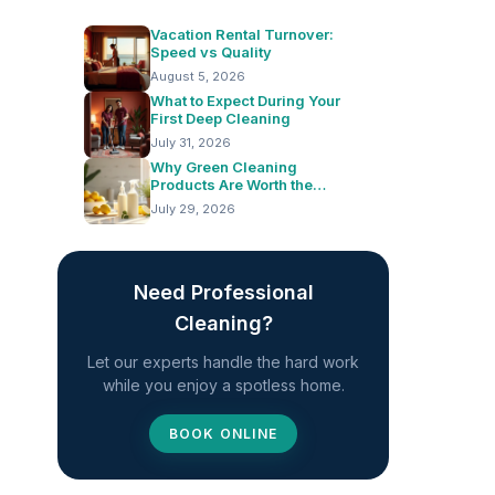
Vacation Rental Turnover:
Speed vs Quality
August 5, 2026
What to Expect During Your
First Deep Cleaning
July 31, 2026
Why Green Cleaning
Products Are Worth the
Switch
July 29, 2026
Need Professional
Cleaning?
Let our experts handle the hard work
while you enjoy a spotless home.
BOOK ONLINE