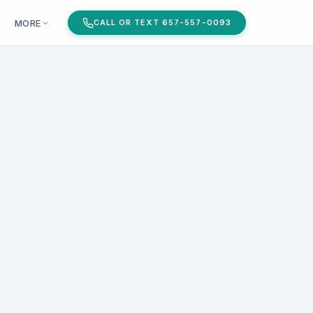
MORE
CALL OR TEXT 657-557-0093