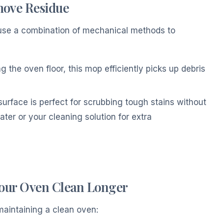
move Residue
, use a combination of mechanical methods to
ng the oven floor, this mop efficiently picks up debris
surface is perfect for scrubbing tough stains without
ter or your cleaning solution for extra
Your Oven Clean Longer
maintaining a clean oven: