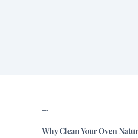
---
Why Clean Your Oven Natur