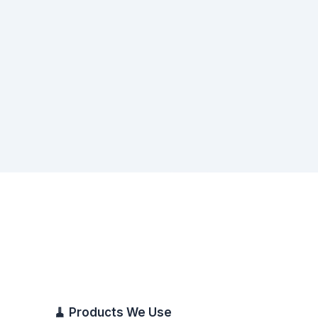
🧹 Products We Use