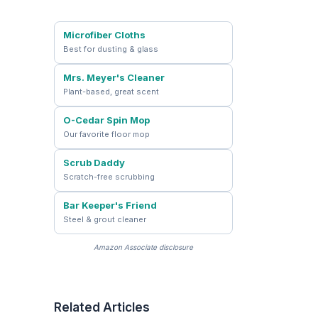
Microfiber Cloths
Best for dusting & glass
Mrs. Meyer's Cleaner
Plant-based, great scent
O-Cedar Spin Mop
Our favorite floor mop
Scrub Daddy
Scratch-free scrubbing
Bar Keeper's Friend
Steel & grout cleaner
Amazon Associate disclosure
Related Articles