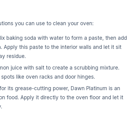
lutions you can use to clean your oven:
x baking soda with water to form a paste, then add
Apply this paste to the interior walls and let it sit
ay residue.
n juice with salt to create a scrubbing mixture.
 spots like oven racks and door hinges.
or its grease-cutting power, Dawn Platinum is an
n food. Apply it directly to the oven floor and let it
.