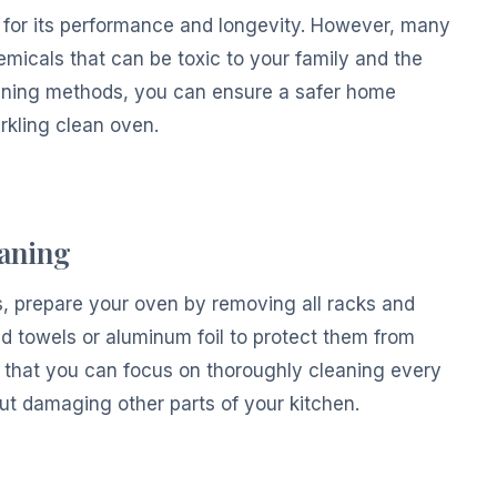
l for its performance and longevity. However, many
micals that can be toxic to your family and the
eaning methods, you can ensure a safer home
rkling clean oven.
eaning
s, prepare your oven by removing all racks and
ld towels or aluminum foil to protect them from
s that you can focus on thoroughly cleaning every
t damaging other parts of your kitchen.