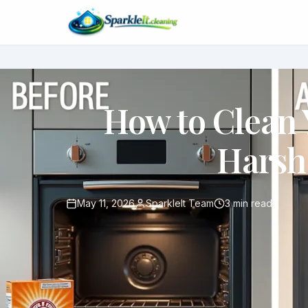
How to Clean
Harsh
May 11, 2026
SparkleIt Team
3 min read