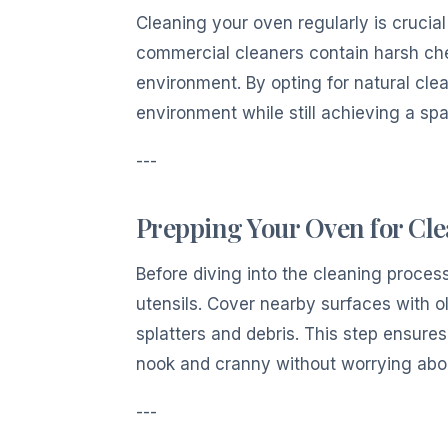
Cleaning your oven regularly is crucia
commercial cleaners contain harsh che
environment. By opting for natural cl
environment while still achieving a spa
---
Prepping Your Oven for Cl
Before diving into the cleaning proces
utensils. Cover nearby surfaces with o
splatters and debris. This step ensure
nook and cranny without worrying abou
---