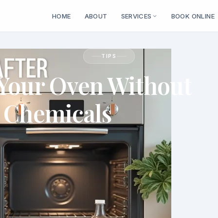
HOME
ABOUT
SERVICES
BOOK ONLINE
TIPS
 Your Oven Without
 Chemicals