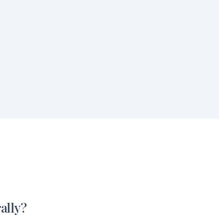
ally?