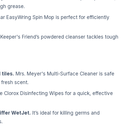
ugh grease.
 EasyWring Spin Mop is perfect for efficiently
Keeper's Friend’s powdered cleanser tackles tough
tiles.
Mrs. Meyer's Multi-Surface Cleaner is safe
 fresh scent.
 Clorox Disinfecting Wipes for a quick, effective
iffer WetJet.
It’s ideal for killing germs and
s.