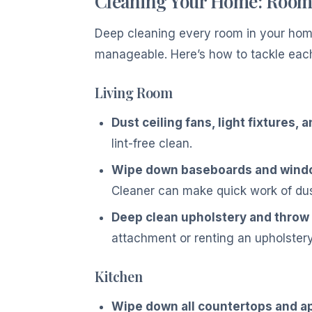
Cleaning Your Home: Roo
Deep cleaning every room in your home 
manageable. Here’s how to tackle eac
Living Room
Dust ceiling fans, light fixtures, 
lint-free clean.
Wipe down baseboards and window
Cleaner can make quick work of dus
Deep clean upholstery and throw 
attachment or renting an upholstery
Kitchen
Wipe down all countertops and a