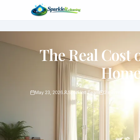
The Real Cost 
Home 
May 23, 2026
SparkleIt Team
2 min read