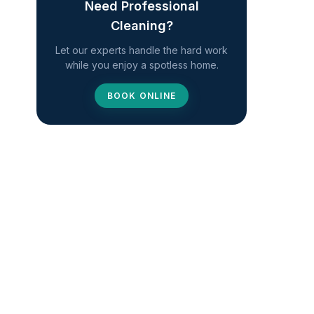
Need Professional
Cleaning?
Let our experts handle the hard work
while you enjoy a spotless home.
BOOK ONLINE