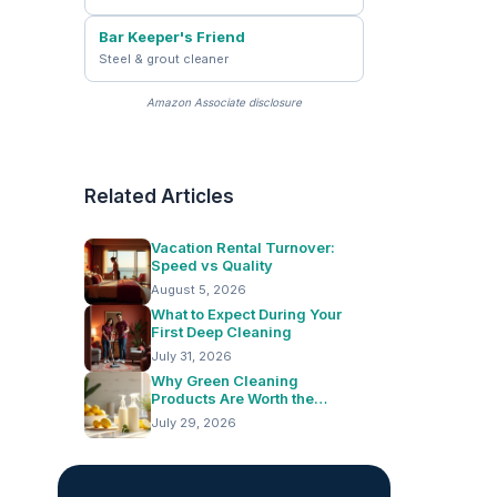
Bar Keeper's Friend
Steel & grout cleaner
Amazon Associate disclosure
Related Articles
Vacation Rental Turnover:
Speed vs Quality
August 5, 2026
What to Expect During Your
First Deep Cleaning
July 31, 2026
Why Green Cleaning
Products Are Worth the
Switch
July 29, 2026