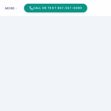
MORE
CALL OR TEXT 657-557-0093