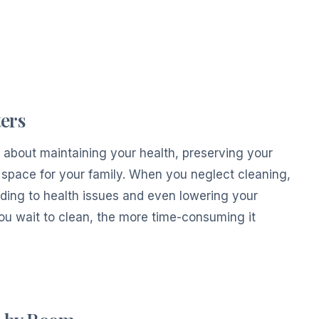
ers
s about maintaining your health, preserving your
space for your family. When you neglect cleaning,
eading to health issues and even lowering your
you wait to clean, the more time-consuming it