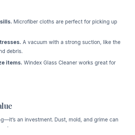
ills.
Microfiber cloths are perfect for picking up
tresses.
A vacuum with a strong suction, like the
d debris.
ze items.
Windex Glass Cleaner works great for
alue
ving—it’s an investment. Dust, mold, and grime can
wering