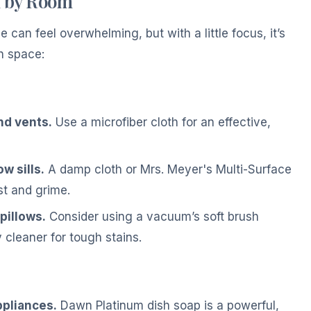
m by Room
can feel overwhelming, but with a little focus, it’s
h space:
and vents.
Use a microfiber cloth for an effective,
 sills.
A damp cloth or Mrs. Meyer's Multi-Surface
t and grime.
pillows.
Consider using a vacuum’s soft brush
 cleaner for tough stains.
ppliances.
Dawn Platinum dish soap is a powerful,