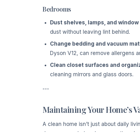
Bedrooms
Dust shelves, lamps, and window s
dust without leaving lint behind.
Change bedding and vacuum mat
Dyson V12, can remove allergens an
Clean closet surfaces and organi
cleaning mirrors and glass doors.
---
Maintaining Your Home’s V
A clean home isn’t just about daily li
damage your belongings over time, lo