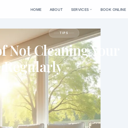
HOME
ABOUT
SERVICES
BOOK ONLINE
TIPS
of Not Cleaning Your
Regularly