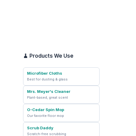
🧹 Products We Use
Microfiber Cloths
Best for dusting & glass
Mrs. Meyer's Cleaner
Plant-based, great scent
O-Cedar Spin Mop
Our favorite floor mop
Scrub Daddy
Scratch-free scrubbing