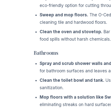
eco-friendly option for cutting thro
Sweep and mop floors.
The O-Cedar
cleaning tile and hardwood floors.
Clean the oven and stovetop.
Bar 
food spills without harsh chemicals.
Bathrooms
Spray and scrub shower walls and 
for bathroom surfaces and leaves a
Clean the toilet bowl and tank.
Use
sanitization.
Mop floors with a solution like Sw
eliminating streaks on hard surface