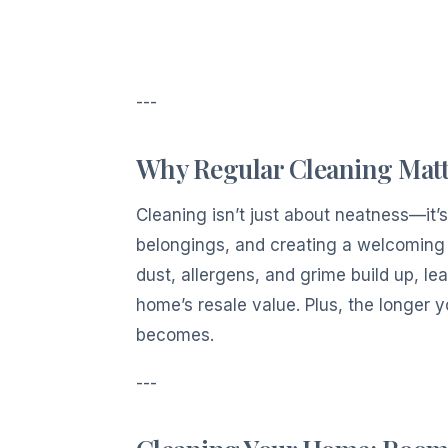
---
Why Regular Cleaning Matt
Cleaning isn’t just about neatness—it’
belongings, and creating a welcoming 
dust, allergens, and grime build up, l
home’s resale value. Plus, the longer 
becomes.
---